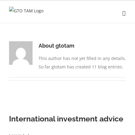
Skip
to
content
About
gtotam
This author has not yet filled in any details.
So far gtotam has created 11 blog entries.
International investment advice