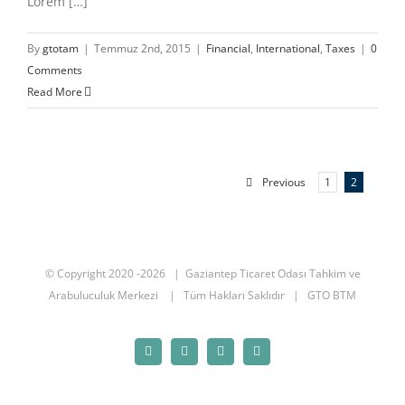
Lorem […]
By
gtotam
|
Temmuz 2nd, 2015
|
Financial
,
International
,
Taxes
|
0
Comments
Read More
Previous
1
2
© Copyright 2020 -
2026 | Gaziantep Ticaret Odası
Tahkim ve
Arabuluculuk Merkezi
| Tüm Hakları Saklıdır | GTO BTM
Facebook
Twitter
Instagram
YouTube